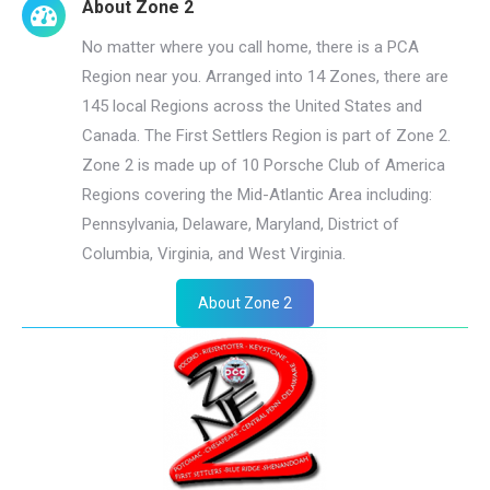
About Zone 2
No matter where you call home, there is a PCA
Region near you. Arranged into 14 Zones, there are
145 local Regions across the United States and
Canada. The First Settlers Region is part of Zone 2.
Zone 2 is made up of 10 Porsche Club of America
Regions covering the Mid-Atlantic Area including:
Pennsylvania, Delaware, Maryland, District of
Columbia, Virginia, and West Virginia.
About Zone 2