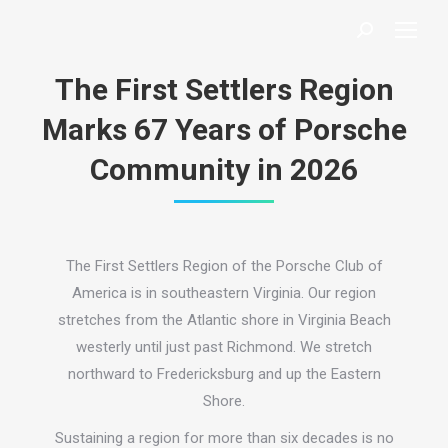
Search:
The First Settlers Region
Marks 67 Years of Porsche
Community in 2026
The First Settlers Region of the Porsche Club of
America is in southeastern Virginia. Our region
stretches from the Atlantic shore in Virginia Beach
westerly until just past Richmond. We stretch
northward to Fredericksburg and up the Eastern
Shore.
Sustaining a region for more than six decades is no