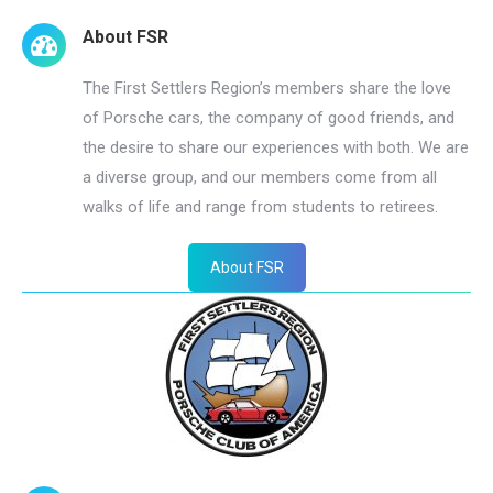
About FSR
The First Settlers Region’s members share the love
of Porsche cars, the company of good friends, and
the desire to share our experiences with both. We are
a diverse group, and our members come from all
walks of life and range from students to retirees.
About FSR