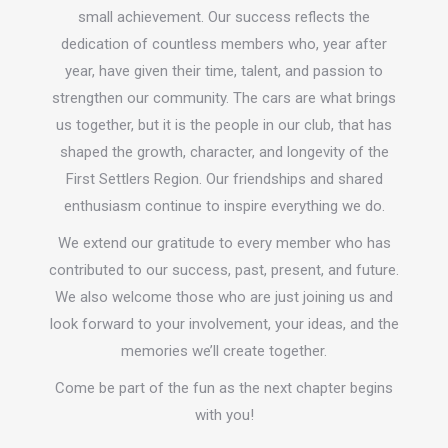
small achievement. Our success reflects the
dedication of countless members who, year after
year, have given their time, talent, and passion to
strengthen our community. The cars are what brings
us together, but it is the people in our club, that has
shaped the growth, character, and longevity of the
First Settlers Region. Our friendships and shared
enthusiasm continue to inspire everything we do.
We extend our gratitude to every member who has
contributed to our success, past, present, and future.
We also welcome those who are just joining us and
look forward to your involvement, your ideas, and the
memories we’ll create together.
Come be part of the fun as the next chapter begins
with you!