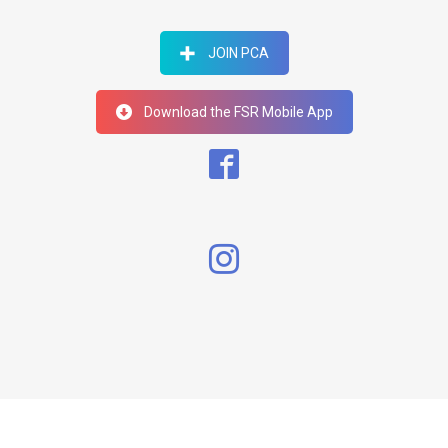
JOIN PCA
Download the FSR Mobile App