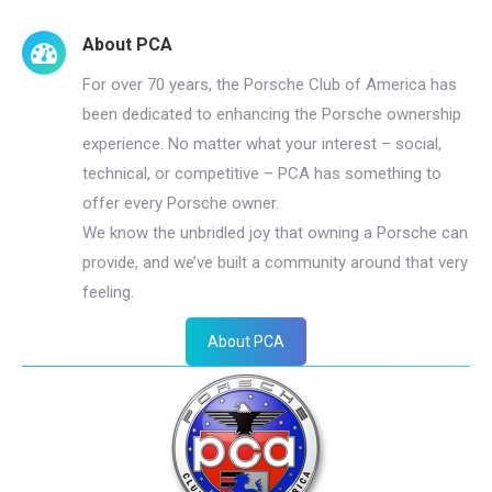
About PCA
For over 70 years, the Porsche Club of America has
been dedicated to enhancing the Porsche ownership
experience. No matter what your interest – social,
technical, or competitive – PCA has something to
offer every Porsche owner.
We know the unbridled joy that owning a Porsche can
provide, and we’ve built a community around that very
feeling.
About PCA