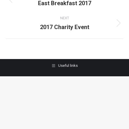
navigation
East Breakfast 2017
Previous
album:
NEXT
2017 Charity Event
Next
album:
Useful links