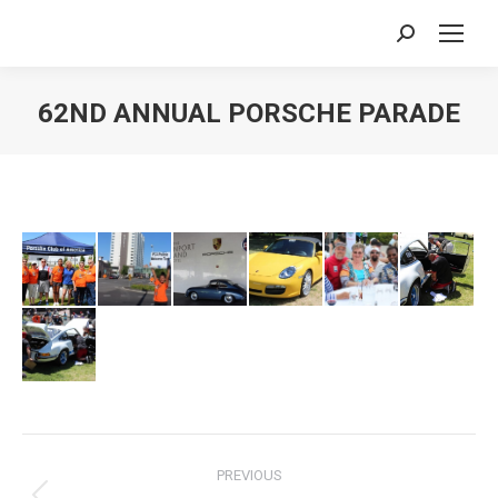
Search:
62ND ANNUAL PORSCHE PARADE
You are here:
Album
PREVIOUS